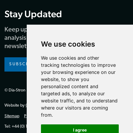
Stay Updated
Keep up to date with our latest news and
analysis by subscribing to our regular
We use cookies
newsletter
We use cookies and other
tracking technologies to improve
SUBSCRIBE
your browsing experience on our
website, to show you
personalized content and
© Dia-Stron Limited.
targeted ads, to analyze our
website traffic, and to understand
Website by
Giant Peach
where our visitors are coming
from.
Sitemap
Privacy Policy
Tel: +44 (0) 1264 334700 (UK)
I agree