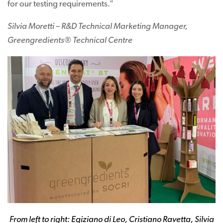
for our testing requirements.”
Silvia Moretti – R&D Technical Marketing Manager,
Greengredients® Technical Centre
From left to right: Egiziano di Leo, Cristiano Ravetta, Silvia