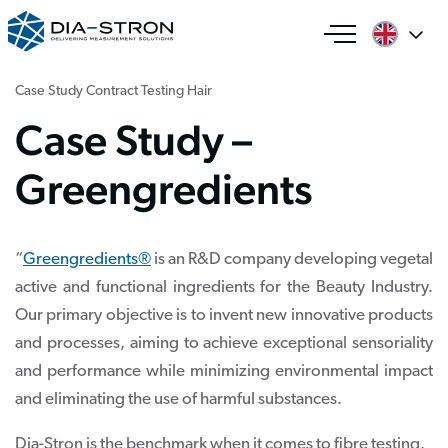
Case Study
Contract Testing
Hair
Case Study –
Greengredients
“
Greengredients®
is an R&D company developing vegetal
active and functional ingredients for the Beauty Industry.
Our primary objective is to invent new innovative products
and processes, aiming to achieve exceptional sensoriality
and performance while minimizing environmental impact
and eliminating the use of harmful substances.
Dia-Stron is the benchmark when it comes to fibre testing.