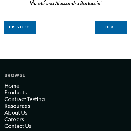
Moretti and Alessandra Bartoccini
PREVIOUS
NEXT
BROWSE
Home
Products
Contract Testing
Resources
About Us
Careers
Contact Us