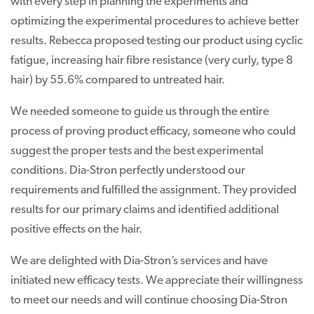
with every step in planning the experiments and
optimizing the experimental procedures to achieve better
results. Rebecca proposed testing our product using cyclic
fatigue, increasing hair fibre resistance (very curly, type 8
hair) by 55.6% compared to untreated hair.
We needed someone to guide us through the entire
process of proving product efficacy, someone who could
suggest the proper tests and the best experimental
conditions. Dia-Stron perfectly understood our
requirements and fulfilled the assignment. They provided
results for our primary claims and identified additional
positive effects on the hair.
We are delighted with Dia-Stron’s services and have
initiated new efficacy tests. We appreciate their willingness
to meet our needs and will continue choosing Dia-Stron