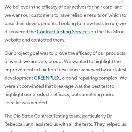
We believe in the efficacy of our actives for hair care, and
we want our customers to have reliable results on which to
base their developments. Looking for new tests to run, we
discovered the
Contract Testing Services
on the Dia-Stron
website and contacted them.
Our project goal was to prove the efficacy of our products,
of which we are very proud. We wanted to highlight the
improvement in hair fibre resistance achieved by our latest
development
GREENPLEX
, a bond-repairing complex. We
weren’t convinced that breakage was the best test to
highlight our product’s efficacy, but something more
specific was needed.
The Dia-Stron Contract Testing team, particularly Dr
Rebecca Lunn, assisted us with all the tests. They helped us