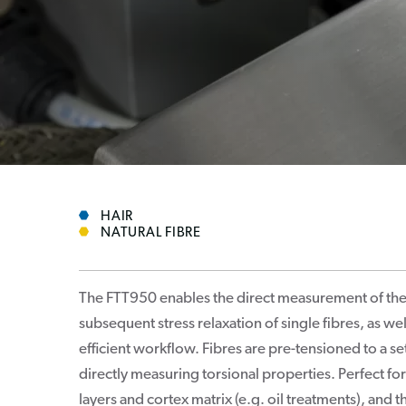
HAIR
NATURAL FIBRE
The FTT950 enables the direct measurement of the 
subsequent stress relaxation of single fibres, as we
efficient workflow. Fibres are pre-tensioned to a s
directly measuring torsional properties. Perfect fo
layers and cortex matrix (e.g. oil treatments), and 