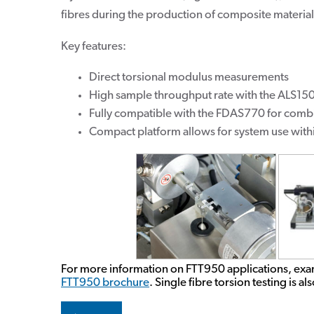
fibres during the production of composite material
Key features:
Direct torsional modulus measurements
High sample throughput rate with the ALS15
Fully compatible with the FDAS770 for com
Compact platform allows for system use wit
For more information on FTT950 applications, exa
FTT950 brochure
. Single fibre torsion testing is a