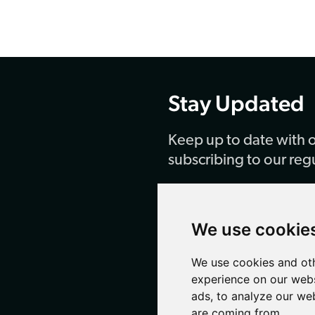
Stay Updated
Keep up to date with o
subscribing to our reg
SUBSCRIBE
We use cookie
We use cookies and oth
experience on our webs
ads, to analyze our web
are coming from.