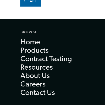
BACK
BROWSE
Home
Products
Contract Testing
Resources
About Us
Careers
Contact Us