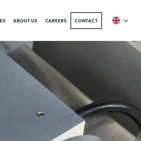
ES
ABOUT US
CAREERS
CONTACT