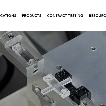
ICATIONS
PRODUCTS
CONTRACT TESTING
RESOURC