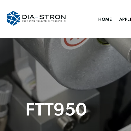
HOME
APPL
FTT950