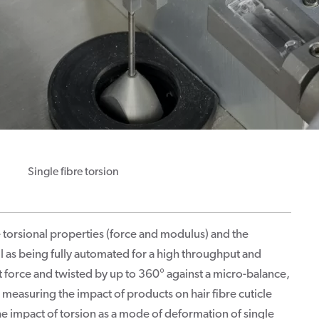
Single fibre torsion
torsional properties (force and modulus) and the
ll as being fully automated for a high throughput and
et force and twisted by up to 360° against a micro-balance,
r measuring the impact of products on hair fibre cuticle
the impact of torsion as a mode of deformation of single