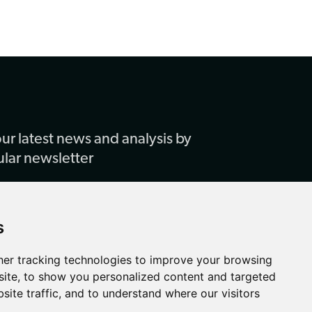
ur latest news and analysis by
ular newsletter
s
er tracking technologies to improve your browsing
ite, to show you personalized content and targeted
site traffic, and to understand where our visitors