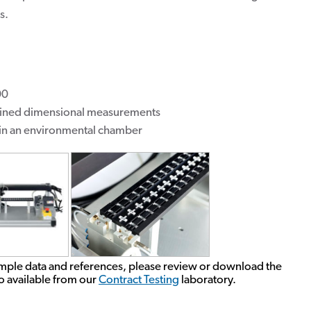
s.
00
bined dimensional measurements
hin an environmental chamber
mple data and references, please review or download the
lso available from our
Contract Testing
laboratory.