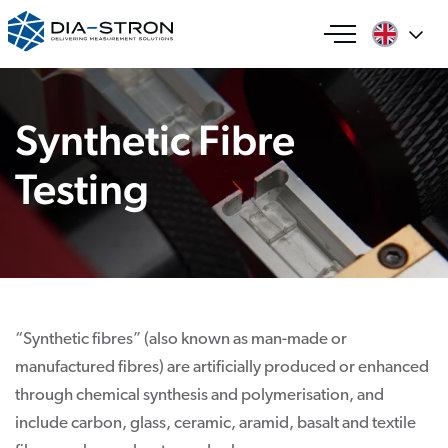
Synthetic Fibre
Testing
“Synthetic fibres” (also known as man-made or
manufactured fibres) are artificially produced or enhanced
through chemical synthesis and polymerisation, and
include carbon, glass, ceramic, aramid, basalt and textile