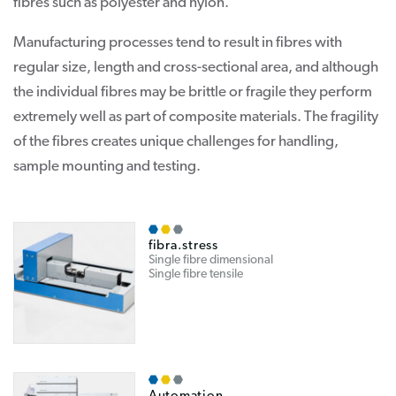
fibres such as polyester and nylon.
Manufacturing processes tend to result in fibres with
regular size, length and cross-sectional area, and although
the individual fibres may be brittle or fragile they perform
extremely well as part of composite materials. The fragility
of the fibres creates unique challenges for handling,
sample mounting and testing.
fibra.stress
Single fibre dimensional
Single fibre tensile