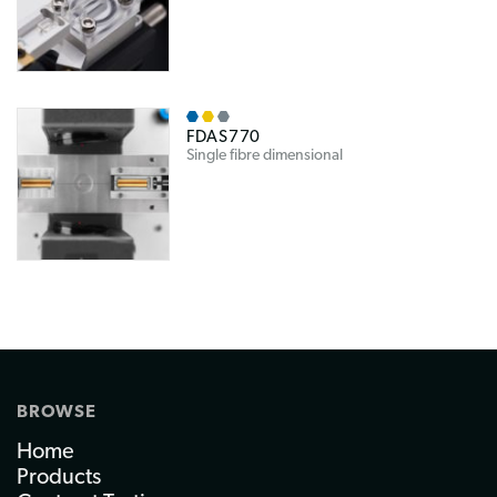
FDAS770
Single fibre dimensional
BROWSE
Home
Products