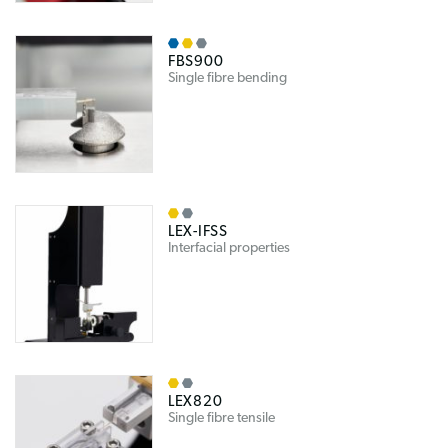
FBS900
Single fibre bending
LEX-IFSS
Interfacial properties
LEX820
Single fibre tensile