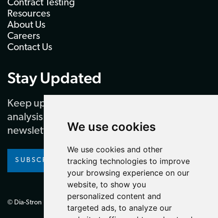
Contract Testing
Resources
About Us
Careers
Contact Us
Stay Updated
Keep up to date with our latest news and
analysis by subscribing to our regular
We use cookies
newsletter
We use cookies and other
tracking technologies to improve
SUBSCRIBE
your browsing experience on our
website, to show you
personalized content and
© Dia-Stron Limited.
targeted ads, to analyze our