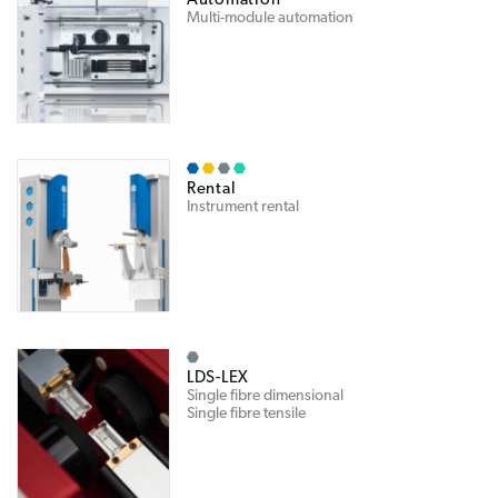
Automation
Multi-module automation
Rental
Instrument rental
LDS-LEX
Single fibre dimensional
Single fibre tensile