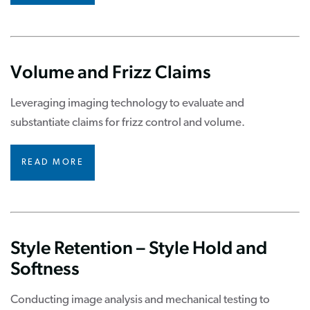
Volume and Frizz Claims
Leveraging imaging technology to evaluate and
substantiate claims for frizz control and volume.
READ MORE
Style Retention – Style Hold and
Softness
Conducting image analysis and mechanical testing to