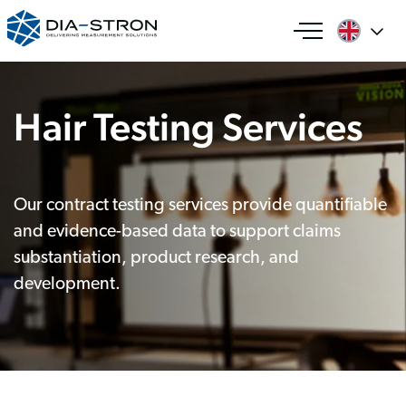
Hair Testing Services
Our contract testing services provide quantifiable
and evidence-based data to support claims
substantiation, product research, and
development.