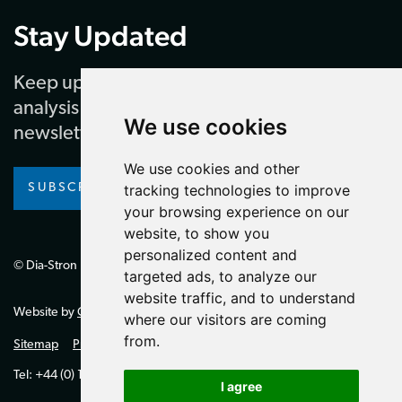
Stay Updated
Keep up to date with our latest news and
analysis by subscribing to our regular
We use cookies
newsletter
We use cookies and other
SUBSCRIBE
tracking technologies to improve
your browsing experience on our
website, to show you
personalized content and
© Dia-Stron Limited.
targeted ads, to analyze our
website traffic, and to understand
Website by
Giant Peach
where our visitors are coming
from.
Sitemap
Privacy Policy
Tel: +44 (0) 1264 334700 (UK)
I agree