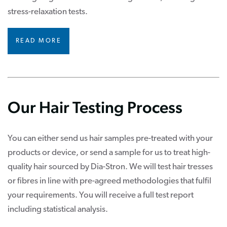
stress-relaxation tests.
READ MORE
Our Hair Testing Process
You can either send us hair samples pre-treated with your
products or device, or send a sample for us to treat high-
quality hair sourced by Dia-Stron. We will test hair tresses
or fibres in line with pre-agreed methodologies that fulfil
your requirements. You will receive a full test report
including statistical analysis.