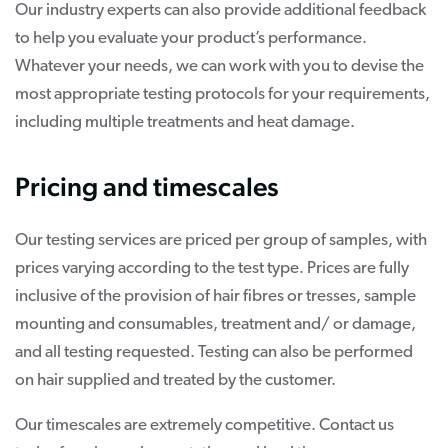
Our industry experts can also provide additional feedback
to help you evaluate your product’s performance.
Whatever your needs, we can work with you to devise the
most appropriate testing protocols for your requirements,
including multiple treatments and heat damage.
Pricing and timescales
Our testing services are priced per group of samples, with
prices varying according to the test type. Prices are fully
inclusive of the provision of hair fibres or tresses, sample
mounting and consumables, treatment and/ or damage,
and all testing requested. Testing can also be performed
on hair supplied and treated by the customer.
Our timescales are extremely competitive. Contact us