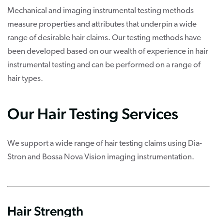
Mechanical and imaging instrumental testing methods
measure properties and attributes that underpin a wide
range of desirable hair claims. Our testing methods have
been developed based on our wealth of experience in hair
instrumental testing and can be performed on a range of
hair types.
Our Hair Testing Services
We support a wide range of hair testing claims using Dia-
Stron and Bossa Nova Vision imaging instrumentation.
Hair Strength