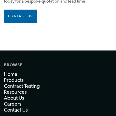
today for a bespoke quotation and lead time.
CONTACT US
BROWSE
Home
Products
Contract Testing
Resources
About Us
Careers
Contact Us