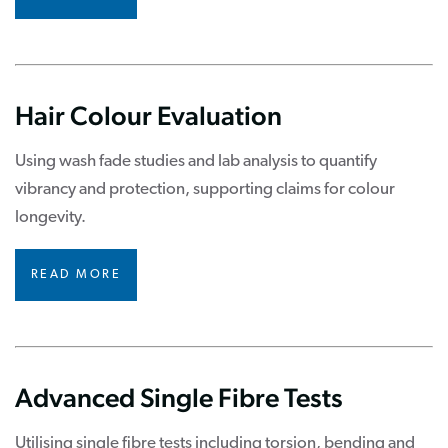
Hair Colour Evaluation
Using wash fade studies and lab analysis to quantify
vibrancy and protection, supporting claims for colour
longevity.
READ MORE
Advanced Single Fibre Tests
Utilising single fibre tests including torsion, bending and