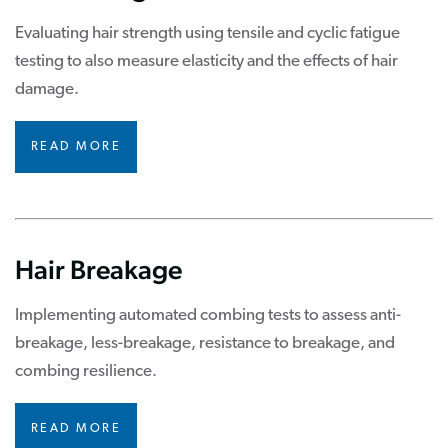
Evaluating hair strength using tensile and cyclic fatigue
testing to also measure elasticity and the effects of hair
damage.
READ MORE
Hair Breakage
Implementing automated combing tests to assess anti-
breakage, less-breakage, resistance to breakage, and
combing resilience.
READ MORE