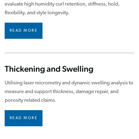
evaluate high humidity curl retention, stiffness, hold,
flexibility, and style longevity.
READ MORE
Thickening and Swelling
Utilising laser micrometry and dynamic swelling analysis to
measure and support thickness, damage repair, and
porosity related claims.
READ MORE