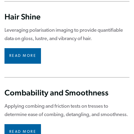
Hair Shine
Leveraging polarisation imaging to provide quantifiable
data on gloss, lustre, and vibrancy of hair.
READ MORE
Combability and Smoothness
Applying combing and friction tests on tresses to
determine ease of combing, detangling, and smoothness.
READ MORE