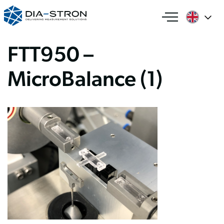
FTT950 –
MicroBalance (1)