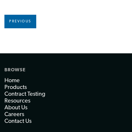
PREVIOUS
BROWSE
Home
Products
Contract Testing
Resources
About Us
Careers
Contact Us