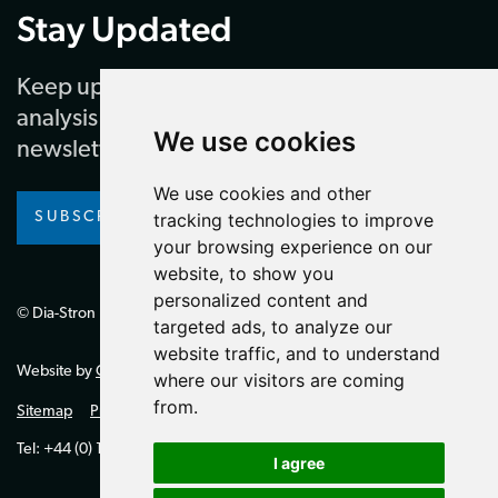
Stay Updated
Keep up to date with our latest news and
analysis by subscribing to our regular
We use cookies
newsletter
We use cookies and other
SUBSCRIBE
tracking technologies to improve
your browsing experience on our
website, to show you
personalized content and
© Dia-Stron Limited.
targeted ads, to analyze our
website traffic, and to understand
Website by
Giant Peach
where our visitors are coming
from.
Sitemap
Privacy Policy
Tel: +44 (0) 1264 334700 (UK)
I agree