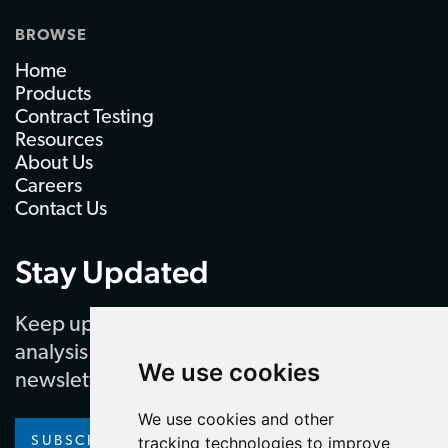
BROWSE
Home
Products
Contract Testing
Resources
About Us
Careers
Contact Us
Stay Updated
Keep up to date with our latest news and
analysis by subscribing to our regular
We use cookies
newsletter
We use cookies and other
tracking technologies to improve
SUBSCRIBE