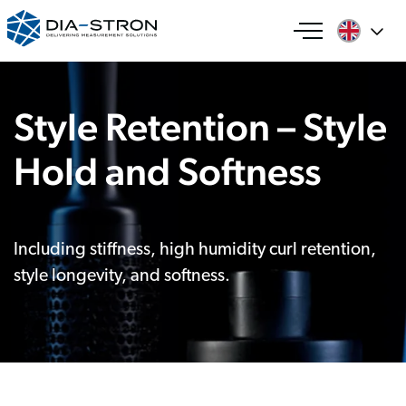
Style Retention – Style
Hold and Softness
Including stiffness, high humidity curl retention,
style longevity, and softness.