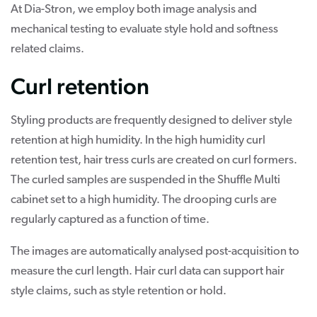
At Dia-Stron, we employ both image analysis and
mechanical testing to evaluate style hold and softness
related claims.
Curl retention
Styling products are frequently designed to deliver style
retention at high humidity. In the high humidity curl
retention test, hair tress curls are created on curl formers.
The curled samples are suspended in the Shuffle Multi
cabinet set to a high humidity. The drooping curls are
regularly captured as a function of time.
The images are automatically analysed post-acquisition to
measure the curl length. Hair curl data can support hair
style claims, such as style retention or hold.