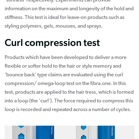
‘stiffness’ respectively. Experiments can provide
information on the maximum and longevity of the hold and
stiffness. This test is ideal for leave-on products such as
styling polymers, gels, mousses, and sprays.
Curl compression test
Products which have been developed to deliver a more
flexible or softer hold to the hair or style memory and
‘bounce back’ type claims are evaluated using the curl
compression/ omega-loop test on the fibra.one. In this
test, products are applied to the hair tress, which is formed
into a loop (the ‘curl’). The force required to compress this
loop is recorded and repeated across a number of cycles.