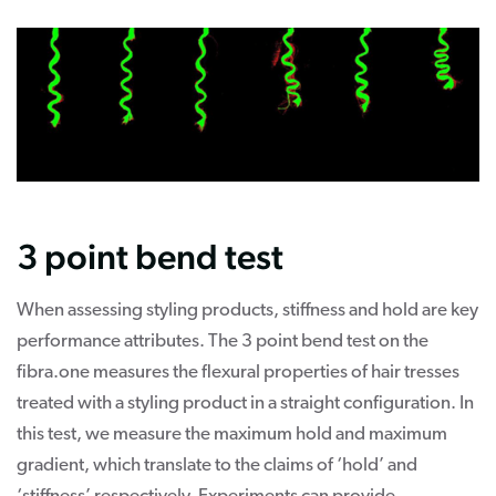
3 point bend test
When assessing styling products, stiffness and hold are key
performance attributes. The 3 point bend test on the
fibra.one measures the flexural properties of hair tresses
treated with a styling product in a straight configuration. In
this test, we measure the maximum hold and maximum
gradient, which translate to the claims of ‘hold’ and