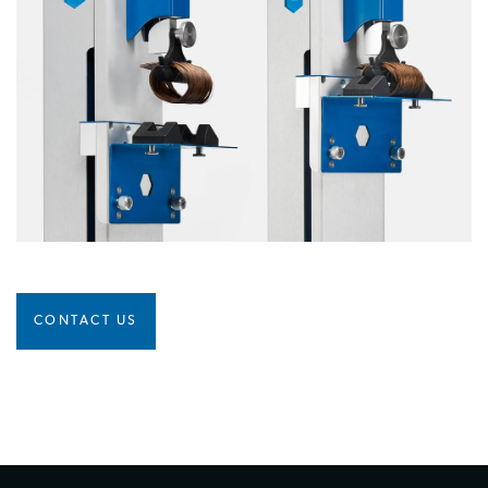
CONTACT US