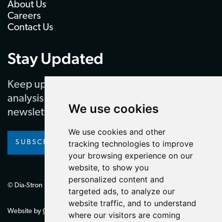
About Us
Careers
Contact Us
Stay Updated
Keep up to date with our latest news and
analysis by subscribing to our regular
We use cookies
newsletter
We use cookies and other
SUBSCRIBE
tracking technologies to improve
your browsing experience on our
website, to show you
personalized content and
© Dia-Stron Limited.
targeted ads, to analyze our
website traffic, and to understand
Website by
Giant Peach
where our visitors are coming