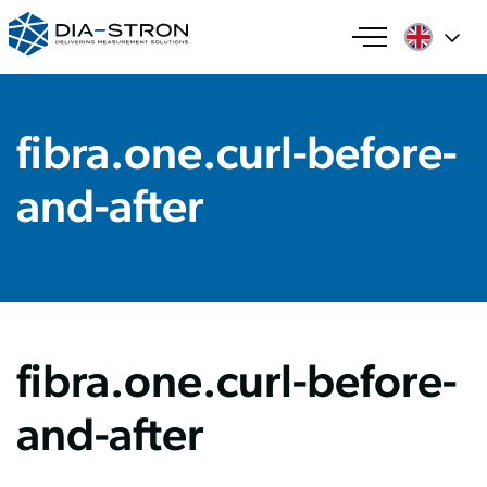
fibra.one.curl-before-
and-after
fibra.one.curl-before-
and-after