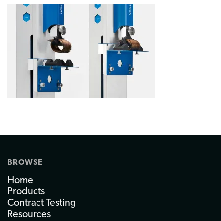
BROWSE
Home
Products
Contract Testing
Resources