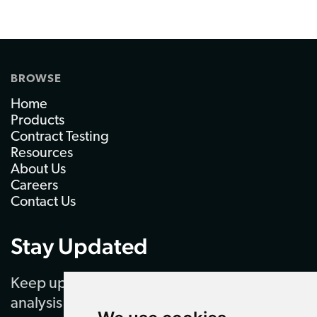
BROWSE
Home
Products
Contract Testing
Resources
About Us
Careers
Contact Us
Stay Updated
Keep up to date with our latest news and
analysis by subscribing to our regular