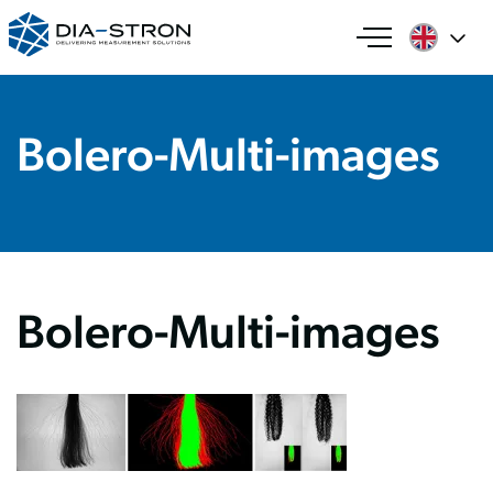
Bolero-Multi-images
Bolero-Multi-images