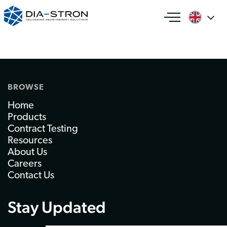
BROWSE
Home
Products
Contract Testing
Resources
About Us
Careers
Contact Us
Stay Updated