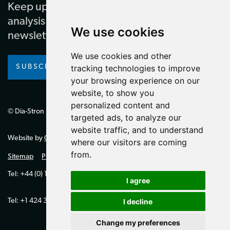
Keep up to date with our latest news and
analysis by subscribing to our regular
We use cookies
newsletter
We use cookies and other
SUBSCRIBE
tracking technologies to improve
your browsing experience on our
website, to show you
personalized content and
© Dia-Stron Limited.
targeted ads, to analyze our
website traffic, and to understand
Website by
Giant Peach
where our visitors are coming
from.
Sitemap
Privacy Policy
Tel: +44 (0) 1264 334700 (UK)
I agree
Tel: +1 424 394 0321 (US)
I decline
Change my preferences