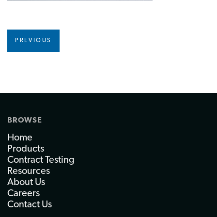
PREVIOUS
BROWSE
Home
Products
Contract Testing
Resources
About Us
Careers
Contact Us