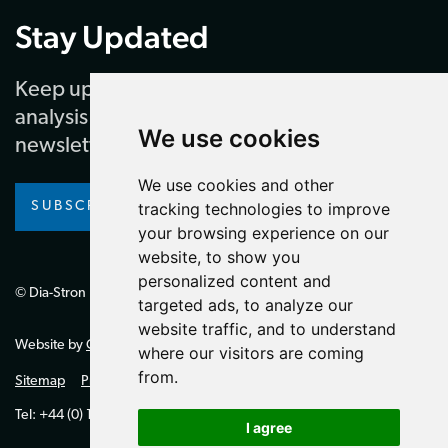
Stay Updated
Keep up to date with our latest news and
analysis by subscribing to our regular
We use cookies
newsletter
We use cookies and other
SUBSCRIBE
tracking technologies to improve
your browsing experience on our
website, to show you
personalized content and
© Dia-Stron Limited.
targeted ads, to analyze our
website traffic, and to understand
Website by
Giant Peach
where our visitors are coming
from.
Sitemap
Privacy Policy
Tel: +44 (0) 1264 334700 (UK)
I agree