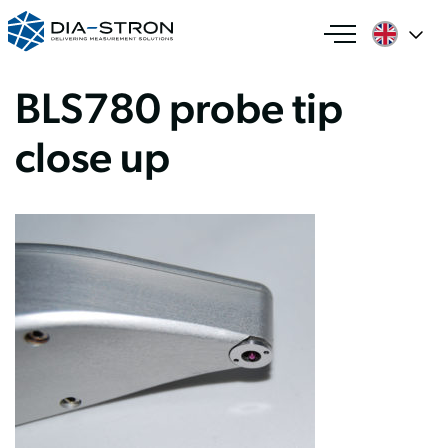
BLS780 probe tip
close up