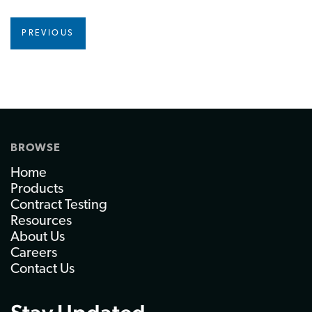
PREVIOUS
BROWSE
Home
Products
Contract Testing
Resources
About Us
Careers
Contact Us