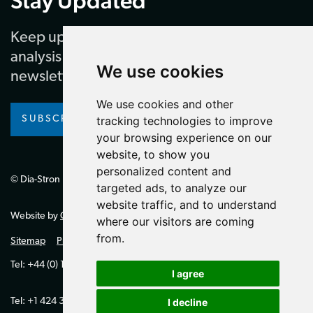
Stay Updated
Keep up to date with our latest news and
analysis by subscribing to our regular
We use cookies
newsletter
We use cookies and other
SUBSCRIBE
tracking technologies to improve
your browsing experience on our
website, to show you
personalized content and
© Dia-Stron Limited.
targeted ads, to analyze our
website traffic, and to understand
Website by
Giant Peach
where our visitors are coming
from.
Sitemap
Privacy Policy
Tel: +44 (0) 1264 334700 (UK)
I agree
Tel: +1 424 394 0321 (US)
I decline