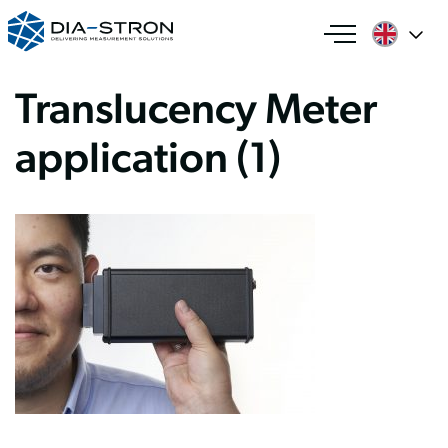
Translucency Meter
application (1)