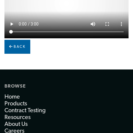
BACK
BROWSE
Home
Products
Contract Testing
Resources
About Us
Careers