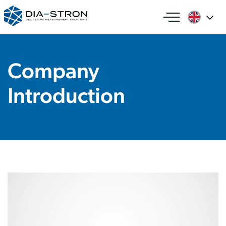
Company
Introduction