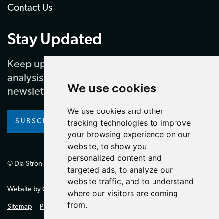
Contact Us
Stay Updated
Keep up to date with our latest news and
analysis by subscribing to our regular
We use cookies
newsletter
We use cookies and other
tracking technologies to improve
SUBSCRIBE
your browsing experience on our
website, to show you
personalized content and
© Dia-Stron Limited.
targeted ads, to analyze our
website traffic, and to understand
Website by
Giant Peach
where our visitors are coming
from.
Sitemap
Privacy Policy