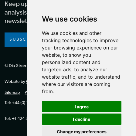
Keep up to date with our latest news and
analysis by subscribing to our regular
We use cookies
newsletter
We use cookies and other
SUBSCRIBE
tracking technologies to improve
your browsing experience on our
website, to show you
personalized content and
© Dia-Stron Limited.
targeted ads, to analyze our
website traffic, and to understand
Website by
Giant Peach
where our visitors are coming
from.
Sitemap
Privacy Policy
Tel: +44 (0) 1264 334700 (UK)
I agree
Tel: +1 424 394 0321 (US)
I decline
Change my preferences