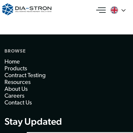
BROWSE
Home
Products
Contract Testing
Resources
About Us
Careers
Contact Us
Stay Updated