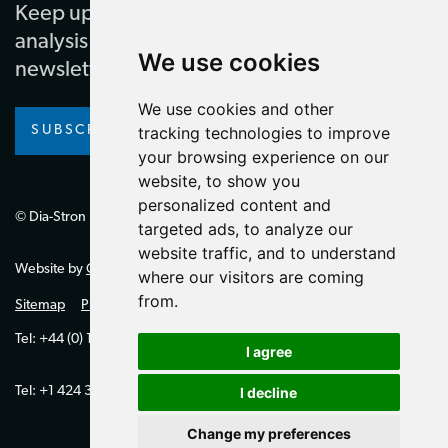
Keep up to date with our latest news and
analysis by subscribing to our regular
We use cookies
newsletter
We use cookies and other
SUBSCRIBE
tracking technologies to improve
your browsing experience on our
website, to show you
personalized content and
© Dia-Stron Limited.
targeted ads, to analyze our
website traffic, and to understand
Website by
Giant Peach
where our visitors are coming
from.
Sitemap
Privacy Policy
Tel: +44 (0) 1264 334700 (UK)
I agree
Tel: +1 424 394 0321 (US)
I decline
Change my preferences