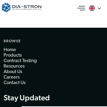
BROWSE
Home
Products
Contract Testing
Resources
About Us
Careers
Contact Us
Stay Updated