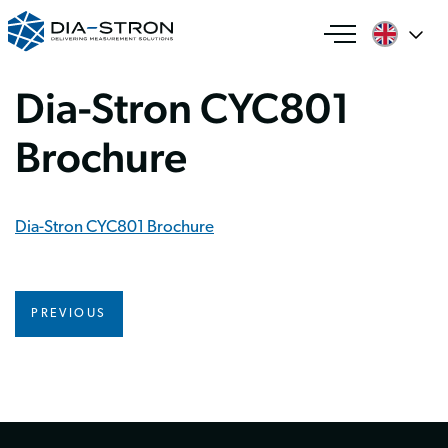
Dia-Stron CYC801
Brochure
Dia-Stron CYC801 Brochure
PREVIOUS