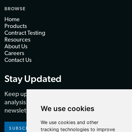
BROWSE
Home
Products
Contract Testing
Resources
About Us
Careers
Contact Us
Stay Updated
Keep up to date with our latest news and
analysis by subscribing to our regular
We use cookies
newsletter
We use cookies and other
SUBSCRIBE
tracking technologies to improve