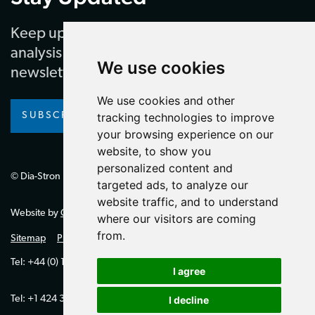
Keep up to date with our latest news and
analysis by subscribing to our regular
We use cookies
newsletter
We use cookies and other
SUBSCRIBE
tracking technologies to improve
your browsing experience on our
website, to show you
personalized content and
© Dia-Stron Limited.
targeted ads, to analyze our
website traffic, and to understand
Website by
Giant Peach
where our visitors are coming
from.
Sitemap
Privacy Policy
Tel: +44 (0) 1264 334700 (UK)
I agree
Tel: +1 424 394 0321 (US)
I decline