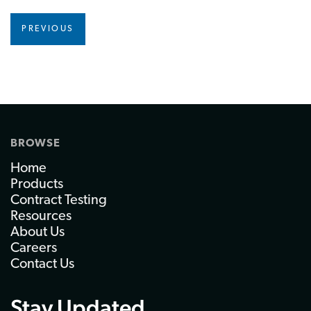
PREVIOUS
BROWSE
Home
Products
Contract Testing
Resources
About Us
Careers
Contact Us
Stay Updated