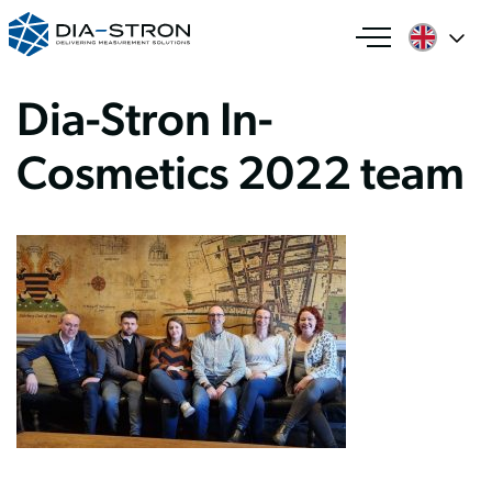
Dia-Stron In-
Cosmetics 2022 team