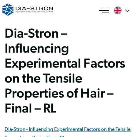
Dia-Stron –
Influencing
Experimental Factors
on the Tensile
Properties of Hair –
Final – RL
Dia-Stron - Influencing Experimental Factors on the Tensile