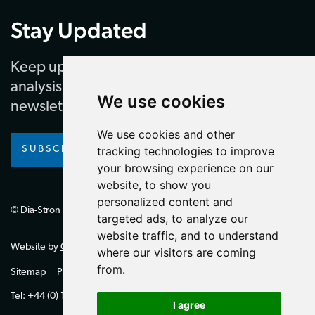
Stay Updated
Keep up to date with our latest news and
analysis by subscribing to our regular
We use cookies
newsletter
We use cookies and other
SUBSCRIBE
tracking technologies to improve
your browsing experience on our
website, to show you
personalized content and
© Dia-Stron Limited.
targeted ads, to analyze our
website traffic, and to understand
Website by
Giant Peach
where our visitors are coming
from.
Sitemap
Privacy Policy
Tel: +44 (0) 1264 334700 (UK)
I agree