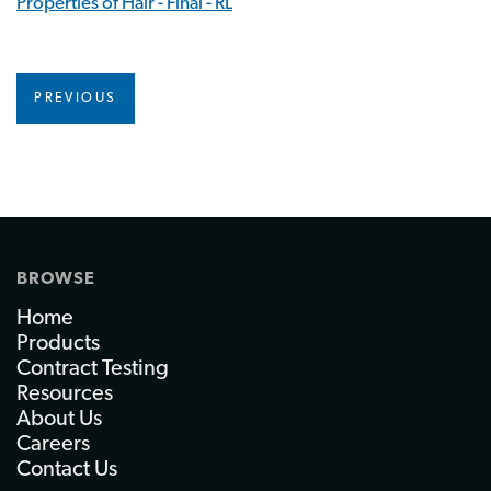
Properties of Hair - Final - RL
PREVIOUS
BROWSE
Home
Products
Contract Testing
Resources
About Us
Careers
Contact Us